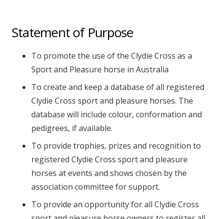
Statement of Purpose
To promote the use of the Clydie Cross as a
Sport and Pleasure horse in Australia
To create and keep a database of all registered
Clydie Cross sport and pleasure horses. The
database will include colour, conformation and
pedigrees, if available.
To provide trophies, prizes and recognition to
registered Clydie Cross sport and pleasure
horses at events and shows chosen by the
association committee for support.
To provide an opportunity for all Clydie Cross
sport and pleasure horse owners to register all