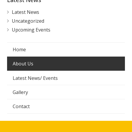
Latest News
Uncategorized
Upcoming Events
Home
About Us
Latest News/ Events
Gallery
Contact