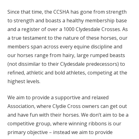
Since that time, the CCSHA has gone from strength
to strength and boasts a healthy membership base
and a register of over a 1000 Clydesdale Crosses. As
a true testament to the nature of these horses, our
members span across every equine discipline and
our horses range from hairy, large rumped beasts
(not dissimilar to their Clydesdale predecessors) to
refined, athletic and bold athletes, competing at the
highest levels.
We aim to provide a supportive and relaxed
Association, where Clydie Cross owners can get out
and have fun with their horses. We don’t aim to be a
competitive group, where winning ribbons is our
primary objective – instead we aim to provide