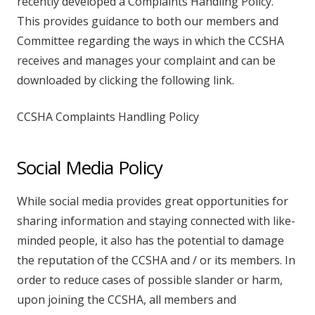
recently developed a Complaints Handling Policy.
This provides guidance to both our members and
Committee regarding the ways in which the CCSHA
receives and manages your complaint and can be
downloaded by clicking the following link.
CCSHA Complaints Handling Policy
Social Media Policy
While social media provides great opportunities for
sharing information and staying connected with like-
minded people, it also has the potential to damage
the reputation of the CCSHA and / or its members. In
order to reduce cases of possible slander or harm,
upon joining the CCSHA, all members and