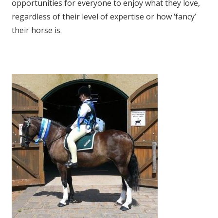
opportunities for everyone to enjoy what they love,
regardless of their level of expertise or how ‘fancy’
their horse is.