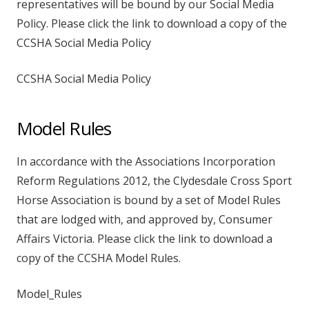
representatives will be bound by our Social Media
Policy. Please click the link to download a copy of the
CCSHA Social Media Policy
CCSHA Social Media Policy
Model Rules
In accordance with the Associations Incorporation
Reform Regulations 2012, the Clydesdale Cross Sport
Horse Association is bound by a set of Model Rules
that are lodged with, and approved by, Consumer
Affairs Victoria. Please click the link to download a
copy of the CCSHA Model Rules.
Model_Rules