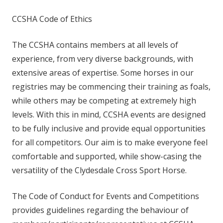
CCSHA Code of Ethics
The CCSHA contains members at all levels of
experience, from very diverse backgrounds, with
extensive areas of expertise. Some horses in our
registries may be commencing their training as foals,
while others may be competing at extremely high
levels. With this in mind, CCSHA events are designed
to be fully inclusive and provide equal opportunities
for all competitors. Our aim is to make everyone feel
comfortable and supported, while show-casing the
versatility of the Clydesdale Cross Sport Horse.
The Code of Conduct for Events and Competitions
provides guidelines regarding the behaviour of