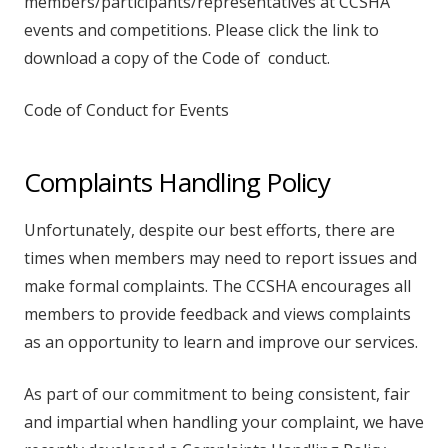
members/participants/representatives at CCSHA
events and competitions. Please click the link to
download a copy of the Code of conduct.
Code of Conduct for Events
Complaints Handling Policy
Unfortunately, despite our best efforts, there are
times when members may need to report issues and
make formal complaints. The CCSHA encourages all
members to provide feedback and views complaints
as an opportunity to learn and improve our services.
As part of our commitment to being consistent, fair
and impartial when handling your complaint, we have