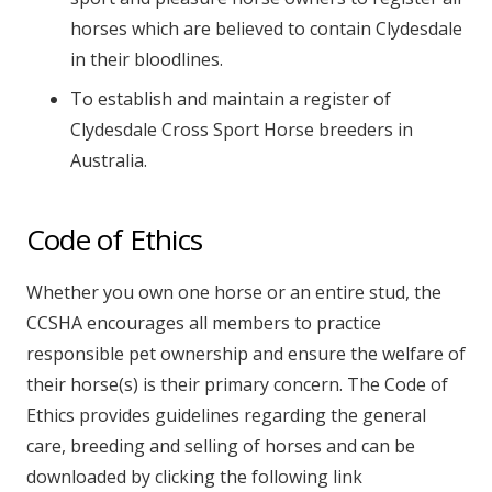
horses which are believed to contain Clydesdale
in their bloodlines.
To establish and maintain a register of
Clydesdale Cross Sport Horse breeders in
Australia.
Code of Ethics
Whether you own one horse or an entire stud, the
CCSHA encourages all members to practice
responsible pet ownership and ensure the welfare of
their horse(s) is their primary concern. The Code of
Ethics provides guidelines regarding the general
care, breeding and selling of horses and can be
downloaded by clicking the following link