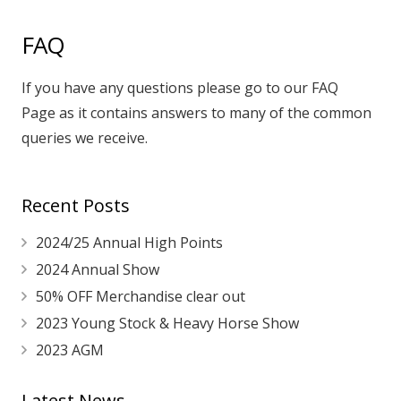
FAQ
If you have any questions please go to our
FAQ
Page
as it contains answers to many of the common
queries we receive.
Recent Posts
2024/25 Annual High Points
2024 Annual Show
50% OFF Merchandise clear out
2023 Young Stock & Heavy Horse Show
2023 AGM
Latest News