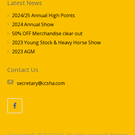
Latest News
2024/25 Annual High Points
2024 Annual Show
50% OFF Merchandise clear out
2023 Young Stock & Heavy Horse Show
2023 AGM
Contact Us
secretary@ccsha.com
Copyright © 2016 CCSHA. All rights reserved. Website