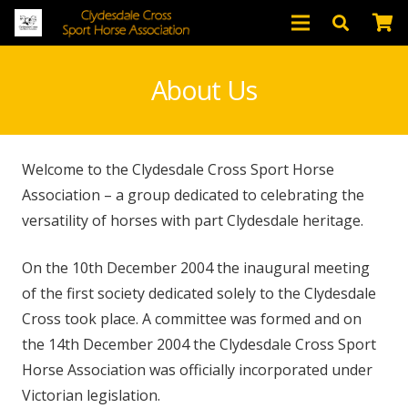
About Us
Welcome to the Clydesdale Cross Sport Horse
Association – a group dedicated to celebrating the
versatility of horses with part Clydesdale heritage.
On the 10th December 2004 the inaugural meeting
of the first society dedicated solely to the Clydesdale
Cross took place. A committee was formed and on
the 14th December 2004 the Clydesdale Cross Sport
Horse Association was officially incorporated under
Victorian legislation.